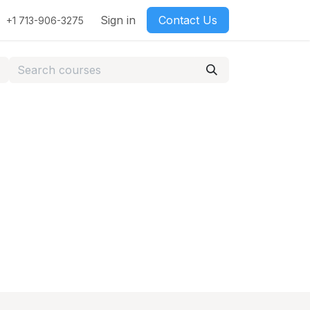
Sign in
Contact Us
+1 713-906-3275