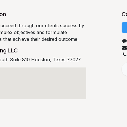
ion
C
succeed through our clients success by
complex objectives and formulate
es that achieve their desired outcome.
ing LLC
outh Suite 810 Houston, Texas 77027