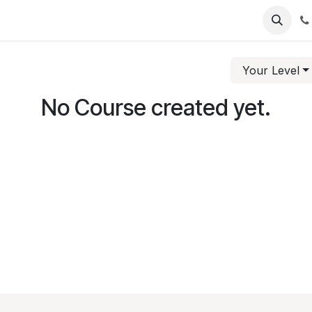
intment
Your Level
No Course created yet.