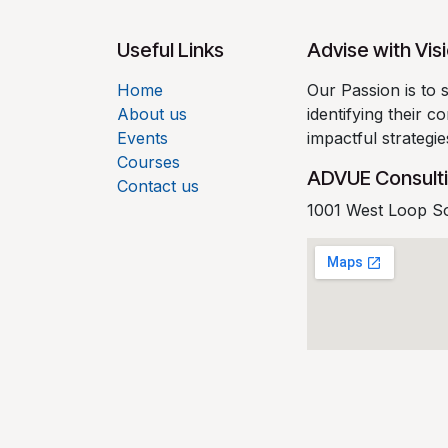
Useful Links
Advise with Vis
Home
Our Passion is to 
About us
identifying their 
Events
impactful strategi
Courses
ADVUE Consult
Contact us
1001 West Loop S