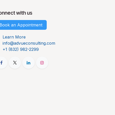
onnect with us
Book an Appointment
Learn More
info@advueconsulting.com
+1 (832) 982-2299