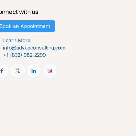
onnect with us
Book an Appointment
Learn More
info@advueconsulting.com
+1 (832) 982-2299