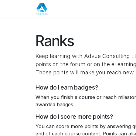
Skip to Content
Home
About Us
Events
Appo
Ranks
Keep learning with Advue Consulting LL
points on the forum or on the eLearning
Those points will make you reach new 
How do I earn badges?
When you finish a course or reach milesto
awarded badges.
How do I score more points?
You can score more points by answering qu
end of each course content. Points can al