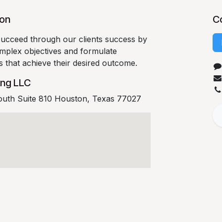
ion
C
succeed through our clients success by
complex objectives and formulate
es that achieve their desired outcome.
ing LLC
outh Suite 810 Houston, Texas 77027