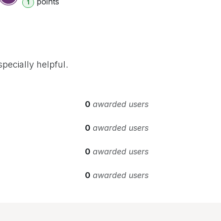
point
s
1
pecially helpful.
0
awarded users
0
awarded users
0
awarded users
0
awarded users