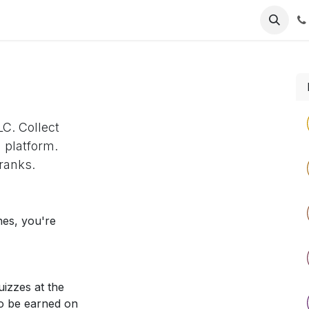
intment
C. Collect
 platform.
ranks.
nes, you're
izzes at the
so be earned on