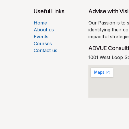
Useful Links
Advise with Vis
Home
Our Passion is to 
About us
identifying their 
Events
impactful strategi
Courses
ADVUE Consult
Contact us
1001 West Loop S