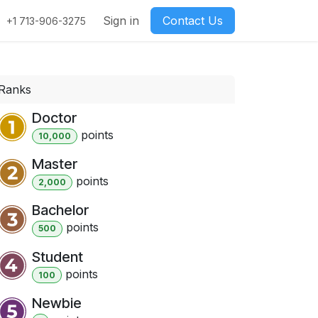
Sign in
Contact Us
+1 713-906-3275
Ranks
Doctor
point
s
10,000
Master
point
s
2,000
Bachelor
point
s
500
Student
point
s
100
Newbie