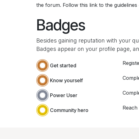
the forum. Follow this link to the guidelines
Badges
Besides gaining reputation with your q
Badges appear on your profile page, an
Registe
Get started
Comple
Know yourself
Comple
Power User
Reach
Community hero