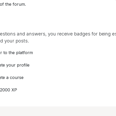
 of the forum.
uestions and answers, you receive badges for being es
d your posts.
r to the platform
te your profile
te a course
 2000 XP